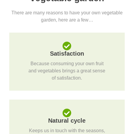
There are many reasons to have your own vegetable
garden, here are a few…
Satisfaction
Because consuming your own fruit
and vegetables brings a great sense
of satisfaction.
Natural cycle
Keeps us in touch with the seasons,