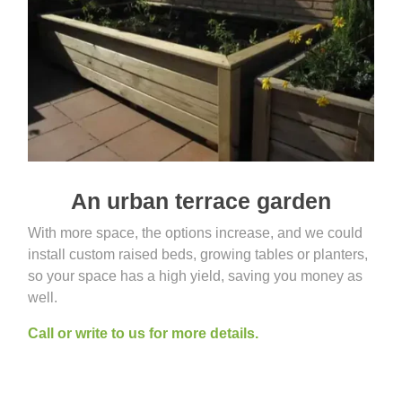
An urban terrace garden
With more space, the options increase, and we could
install custom raised beds, growing tables or planters,
so your space has a high yield, saving you money as
well.
Call or write to us for more details.