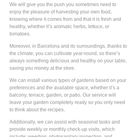
We will give you the push you sometimes need to
enjoy the pleasure of harvesting your own food,
knowing where it comes from and that it is fresh and
healthy, whether it’s aromatic herbs, lettuce, or
tomatoes.
Moreover, in Barcelona and its surroundings, thanks to
the climate, you can cultivate year-round, so there’s
always something delicious and healthy on your table,
saving you money at the store.
We can install various types of gardens based on your
preferences and the available space, whether it’s a
balcony, terrace, garden, or patio. Our service will
leave your garden completely ready so you only need
to think about the recipes.
Additionally, we can assist with seasonal tasks and
provide weekly or monthly check-up visits, which
include: weeding, phytosanitary inspection, and