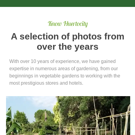
Know Huertocity
A selection of photos from
over the years
With over 10 years of experience, we have gained
expertise in numerous areas of gardening, from our
beginnings in vegetable gardens to working with the
most prestigious stores and hotels.