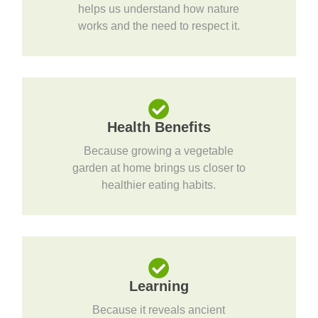
helps us understand how nature
works and the need to respect it.
Health Benefits
Because growing a vegetable
garden at home brings us closer to
healthier eating habits.
Learning
Because it reveals ancient