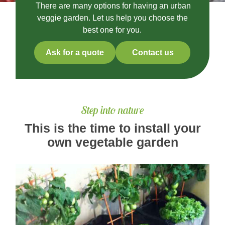
There are many options for having an urban
veggie garden. Let us help you choose the
best one for you.
Ask for a quote
Contact us
Step into nature
This is the time to install your
own vegetable garden