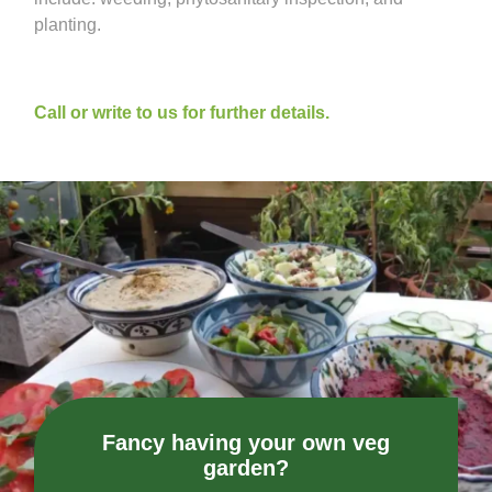
planting.
Call or write to us for further details.
Fancy having your own veg
garden?