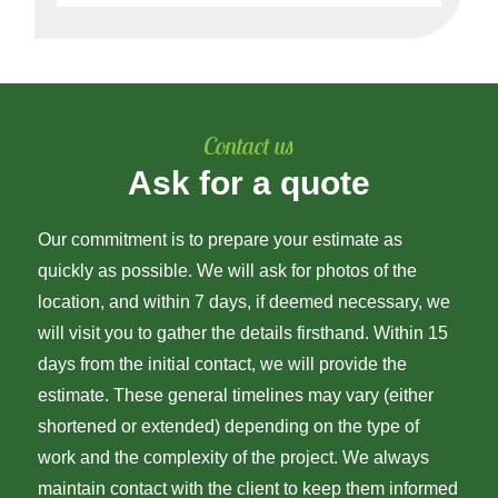
Contact us
Ask for a quote
Our commitment is to prepare your estimate as
quickly as possible. We will ask for photos of the
location, and within 7 days, if deemed necessary, we
will visit you to gather the details firsthand. Within 15
days from the initial contact, we will provide the
estimate. These general timelines may vary (either
shortened or extended) depending on the type of
work and the complexity of the project. We always
maintain contact with the client to keep them informed