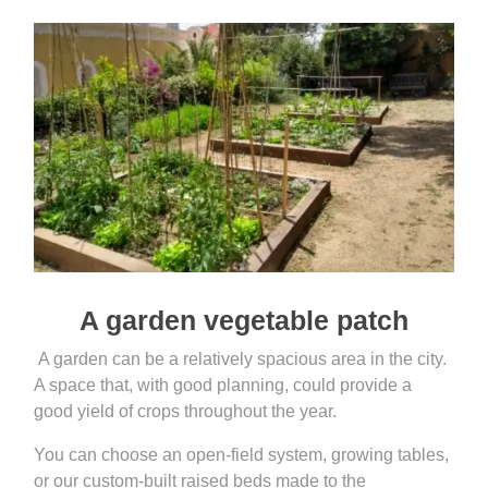
A garden vegetable patch
A garden can be a relatively spacious area in the city.
A space that, with good planning, could provide a
good yield of crops throughout the year.
You can choose an open-field system, growing tables,
or our custom-built raised beds made to the