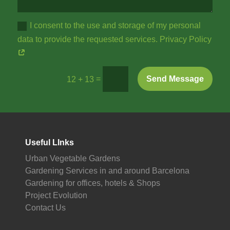
I consent to the use and storage of my personal
data to provide the requested services. Privacy Policy
=
Send Message
12 + 13
Useful LInks
Urban Vegetable Gardens
Gardening Services in and around Barcelona
Gardening for offices, hotels & Shops
Project Evolution
Contact Us