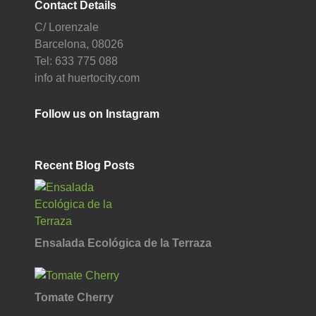
Contact Details
C/ Lorenzale
Barcelona, 08026
Tel: 633 775 088
info at huertocity.com
Follow us on Instagram
Recent Blog Posts
Ensalada Ecológica de la Terraza
Tomate Cherry