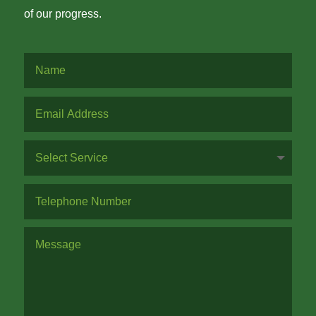
of our progress.