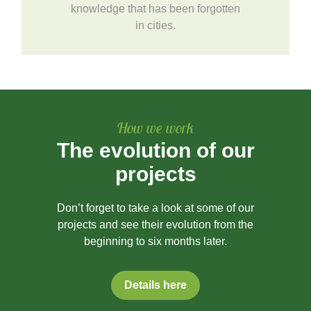
knowledge that has been forgotten
in cities.
How we work
The evolution of our
projects
Don’t forget to take a look at some of our
projects and see their evolution from the
beginning to six months later.
Details here