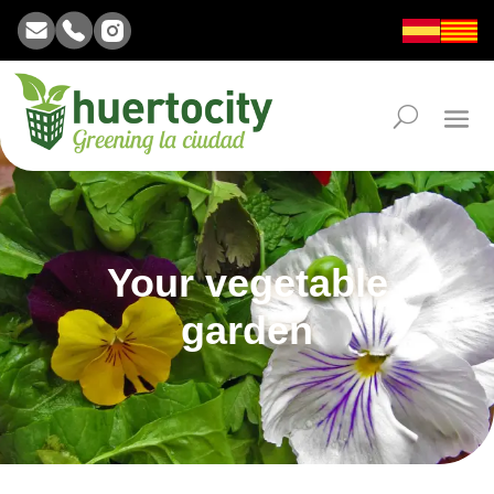
Your vegetable
garden