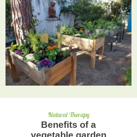
Natural Therapy
Benefits of a
vegetable garden