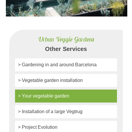
Urban Veggie Gardens
Other Services
> Gardening in and around Barcelona
> Vegetable garden installation
> Your vegetable garden
> Installation of a large Vegtrug
> Project Evolution