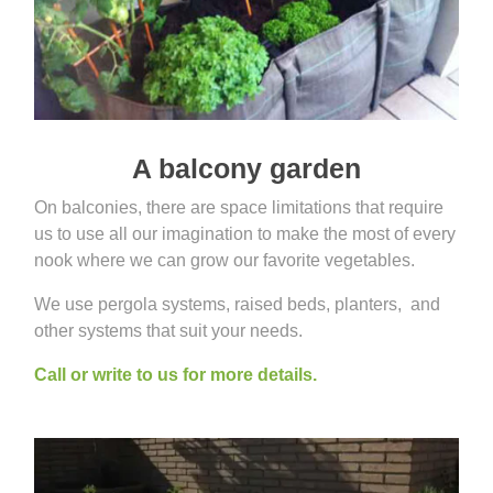
A balcony garden
On balconies, there are space limitations that require
us to use all our imagination to make the most of every
nook where we can grow our favorite vegetables.
We use pergola systems, raised beds, planters, and
other systems that suit your needs.
Call or write to us for more details.