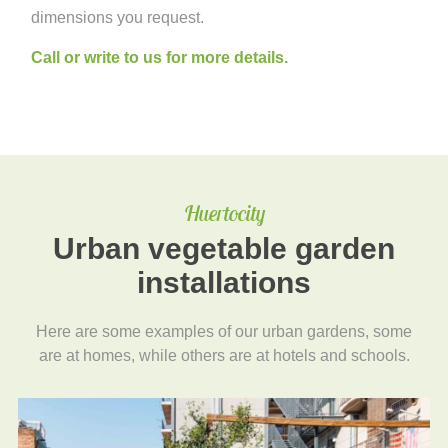
dimensions you request.
Call or write to us for more details.
Huertocity
Urban vegetable garden
installations
Here are some examples of our urban gardens, some
are at homes, while others are at hotels and schools.